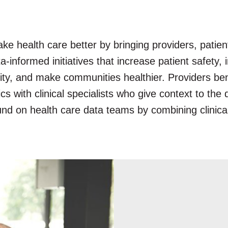
e health care better by bringing providers, patie
a-informed initiatives that increase patient safety
ality, and make communities healthier. Providers b
ics with clinical specialists who give context to th
ound on health care data teams by combining clinica