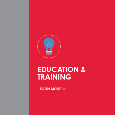
EDUCATION &
TRAINING
LEARN MORE