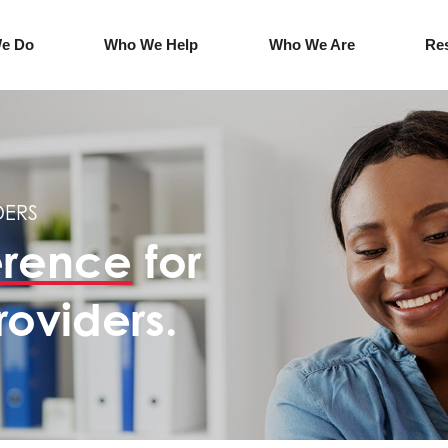
e Do
Who We Help
Who We Are
Re
DERS
erence
for
roviders.