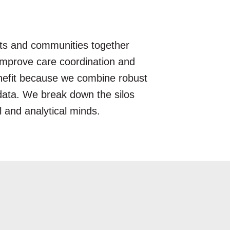
nts and communities together
, improve care coordination and
enefit because we combine robust
e data. We break down the silos
l and analytical minds.