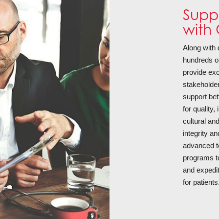
Suppo
with 
Along with
hundreds of 
provide exc
stakeholder
support bet
for quality
cultural an
integrity a
advanced t
programs to
and expedi
for patients