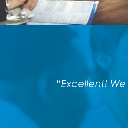
“Excellent! We