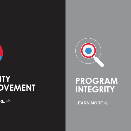
ITY
PROGRAM
OVEMENT
INTEGRITY
RE
LEARN MORE