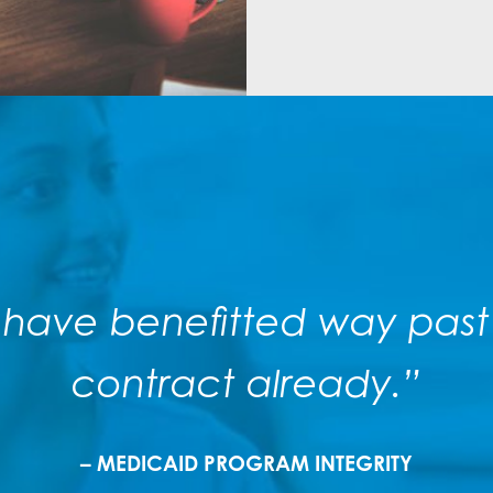
 have benefitted way past t
contract already.”
– MEDICAID PROGRAM INTEGRITY