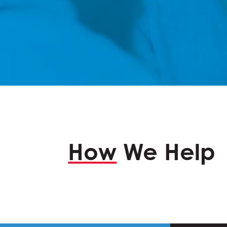
How
We Help