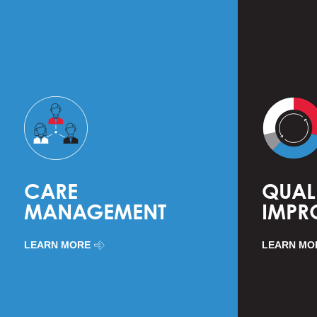
CARE
QUAL
MANAGEMENT
IMPR
LEARN MORE
LEARN MO