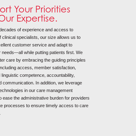
rt Your Priorities
Our Expertise.
 decades of experience and access to
clinical specialists, our size allows us to
ellent customer service and adapt to
 needs—all while putting patients first. We
ter care by embracing the guiding principles
, including access, member satisfaction,
d linguistic competence, accountability,
nd communication. In addition, we leverage
echnologies in our care management
 ease the administrative burden for providers
te processes to ensure timely access to care
.