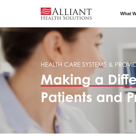
What W
HEALTH CARE SYSTEMS & PROVI
Making a Diff
Patients and P