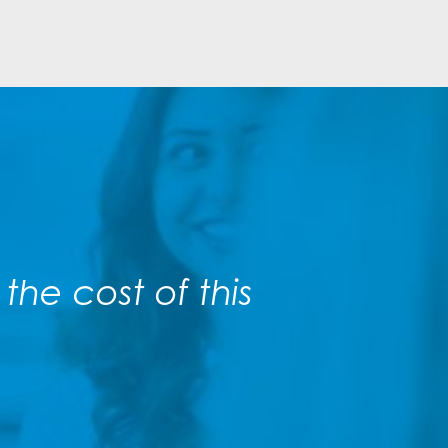
he cost of this