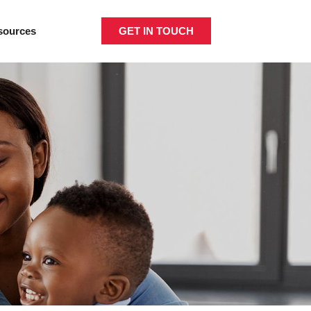
GET IN TOUCH
sources