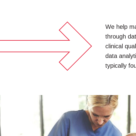
We help mak
through dat
clinical qu
data analyt
typically f