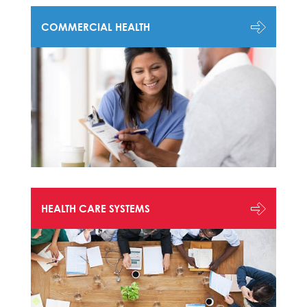
COMMERCIAL HEALTH
HEALTH CARE SYSTEMS