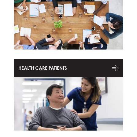
HEALTH CARE PATIENTS