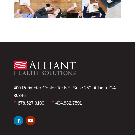
400 Perimeter Center Ter NE, Suite 250, Atlanta, GA
30346
P
678.527.3100
F
404.982.7591