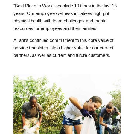
“Best Place to Work” accolade 10 times in the last 13
years. Our employee wellness initiatives highlight
physical health with team challenges and mental
resources for employees and their families.
Alliant’s continued commitment to this core value of
service translates into a higher value for our current
partners, as well as current and future customers.