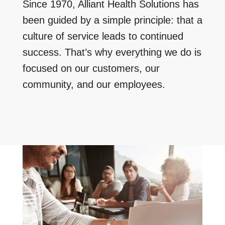
Since 1970, Alliant Health Solutions has
been guided by a simple principle: that a
culture of service leads to continued
success. That’s why everything we do is
focused on our customers, our
community, and our employees.