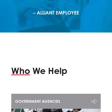
– ALLIANT EMPLOYEE
Who
We Help
GOVERNMENT AGENCIES