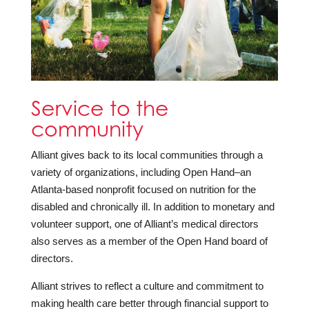
Service to the
community
Alliant gives back to its local communities through a
variety of organizations, including Open Hand–an
Atlanta-based nonprofit focused on nutrition for the
disabled and chronically ill. In addition to monetary and
volunteer support, one of Alliant’s medical directors
also serves as a member of the Open Hand board of
directors.
Alliant strives to reflect a culture and commitment to
making health care better through financial support to