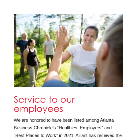
Service to our
employees
We are honored to have been listed among Atlanta
Business Chronicle’s “Healthiest Employers” and
“Best Places to Work” in 2021. Alliant has received the