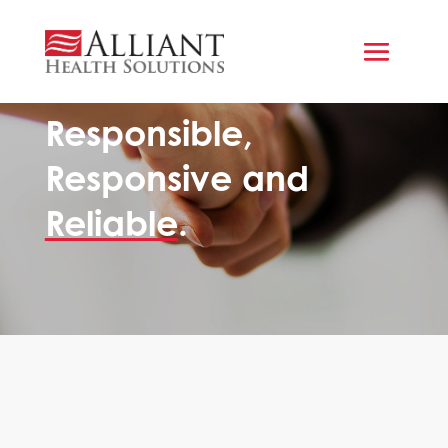
A CULTURE OF SERVICE
Responsible,
Responsive and
Reliable
.