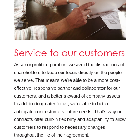
Service to our customers
As a nonprofit corporation, we avoid the distractions of
shareholders to keep our focus directly on the people
we serve. That means we’re able to be a more cost-
effective, responsive partner and collaborator for our
customers, and a better steward of company assets.
In addition to greater focus, we’re able to better
anticipate our customers’ future needs. That’s why our
contracts offer built-in flexibility and adaptability to allow
customers to respond to necessary changes
throughout the life of their agreement.