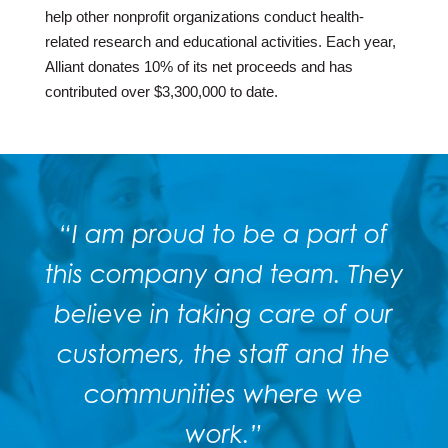
help other nonprofit organizations conduct health-
related research and educational activities. Each year,
Alliant donates 10% of its net proceeds and has
contributed over $3,300,000 to date.
“I am proud to be a part of
this company and team. They
believe in taking care of our
customers, the staff and the
communities where we
work.”