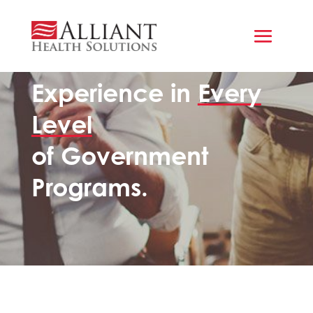
GOVERNMENT AGENCIES & LEADERS
Experience in
Every
Level
of Government
Programs.