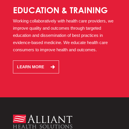
EDUCATION & TRAINING
Working collaboratively with health care providers, we
improve quality and outcomes through targeted
education and dissemination of best practices in
evidence-based medicine. We educate health care
consumers to improve health and outcomes.
LEARN MORE