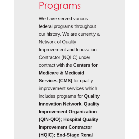
Programs
We have served various
federal programs throughout
our history. We are currently a
Network of Quality
Improvement and Innovation
Contractor (NQIIC) under
contract with the
Centers for
Medicare & Medicaid
Services (CMS)
for quality
improvement services which
includes programs for
Quality
Innovation Network, Quality
Improvement Organization
(QIN-QIO); Hospital Quality
Improvement Contractor
(HQIC); End-Stage Renal