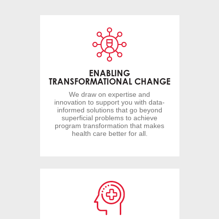
ENABLING
TRANSFORMATIONAL CHANGE
We draw on expertise and
innovation to support you with data-
informed solutions that go beyond
superficial problems to achieve
program transformation that makes
health care better for all.