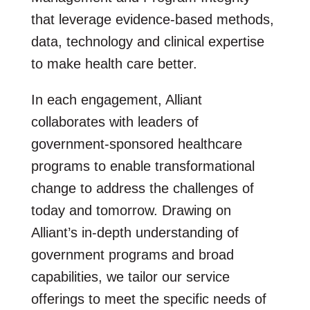
that leverage evidence-based methods,
data, technology and clinical expertise
to make health care better.
In each engagement, Alliant
collaborates with leaders of
government-sponsored healthcare
programs to enable transformational
change to address the challenges of
today and tomorrow. Drawing on
Alliant’s in-depth understanding of
government programs and broad
capabilities, we tailor our service
offerings to meet the specific needs of