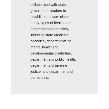
collaborated with state
government leaders to
establish and administer
many types of health care
programs and agencies,
including state Medicaid
agencies, departments of
mental health and
developmental disabilities,
departments of public health,
departments of juvenile
justice, and departments of
corrections.