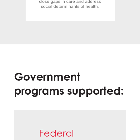
close gaps in care and address
social determinants of health.
Government
programs supported:
Federal