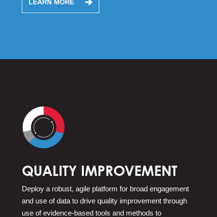
LEARN MORE
QUALITY IMPROVEMENT
Deploy a robust, agile platform for broad engagement
and use of data to drive quality improvement through
use of evidence-based tools and methods to