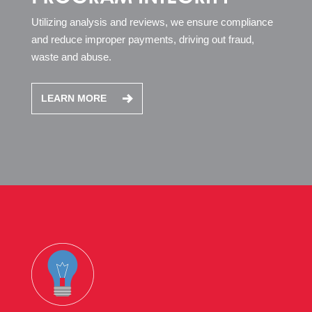
Utilizing analysis and reviews, we ensure compliance
and reduce improper payments, driving out fraud,
waste and abuse.
LEARN MORE