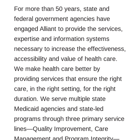
For more than 50 years, state and
federal government agencies have
engaged Alliant to provide the services,
expertise and information systems
necessary to increase the effectiveness,
accessibility and value of health care.
We make health care better by
providing services that ensure the right
care, in the right setting, for the right
duration. We serve multiple state
Medicaid agencies and state-led
programs through three primary service
lines—Quality Improvement, Care
Management and Program Integrity—