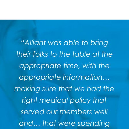
“Alliant was able to bring
their
folks to the table at the
appropriate time, with the
appropriate information…
making sure that we had the
right medical policy that
served our members well
and… that were spending