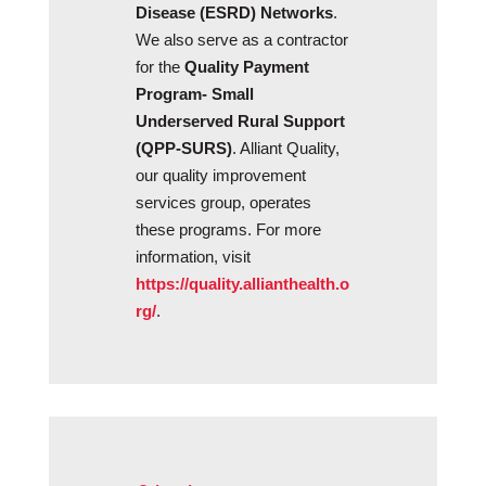
Disease (ESRD) Networks
.
We also serve as a contractor
for the
Quality Payment
Program- Small
Underserved Rural Support
(QPP-SURS)
. Alliant Quality,
our quality improvement
services group, operates
these programs. For more
information, visit
https://quality.allianthealth.o
rg/
.