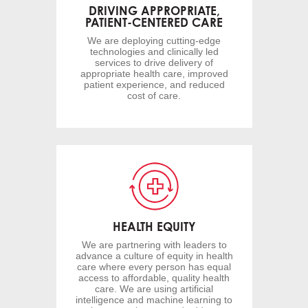
DRIVING APPROPRIATE,
PATIENT-CENTERED CARE
We are deploying cutting-edge
technologies and clinically led
services to drive delivery of
appropriate health care, improved
patient experience, and reduced
cost of care.
HEALTH EQUITY
We are partnering with leaders to
advance a culture of equity in health
care where every person has equal
access to affordable, quality health
care. We are using artificial
intelligence and machine learning to