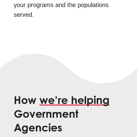
your programs and the populations
served.
How
we’re helping
Government
Agencies