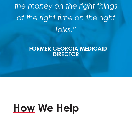
the money on the right things
at the right time on the right
folks.”
– FORMER GEORGIA MEDICAID
DIRECTOR
How
We Help