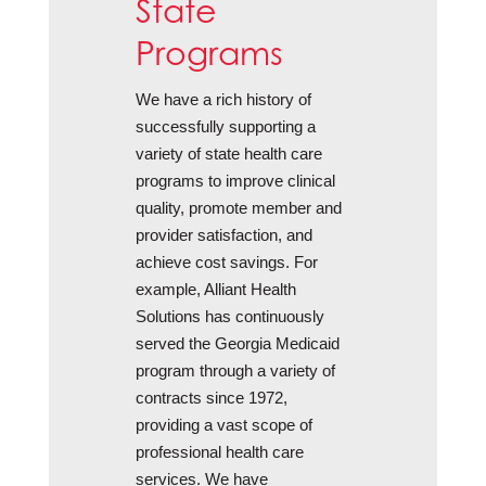
State
Programs
We have a rich history of
successfully supporting a
variety of state health care
programs to improve clinical
quality, promote member and
provider satisfaction, and
achieve cost savings. For
example, Alliant Health
Solutions has continuously
served the Georgia Medicaid
program through a variety of
contracts since 1972,
providing a vast scope of
professional health care
services. We have