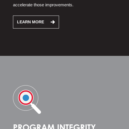
accelerate those improvements.
LEARN MORE
PROGRAM INTEGRITY