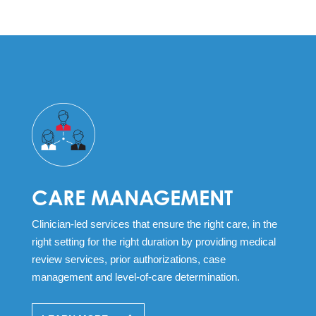
CARE MANAGEMENT
Clinician-led services that ensure the right care, in the
right setting for the right duration by providing medical
review services, prior authorizations, case
management and level-of-care determination.