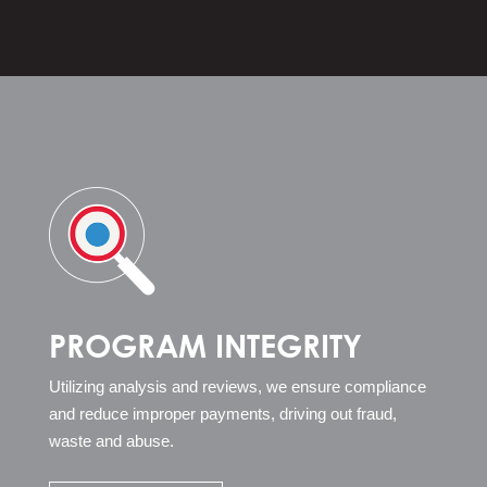
PROGRAM INTEGRITY
Utilizing analysis and reviews, we ensure compliance
and reduce improper payments, driving out fraud,
waste and abuse.