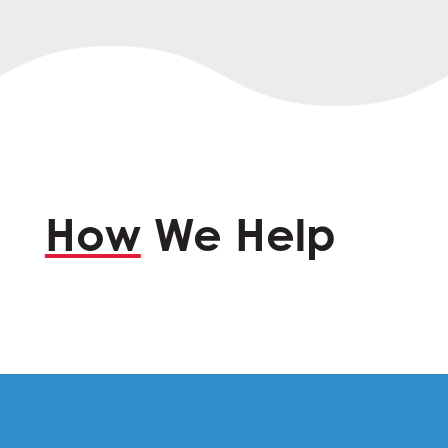
How
We Help