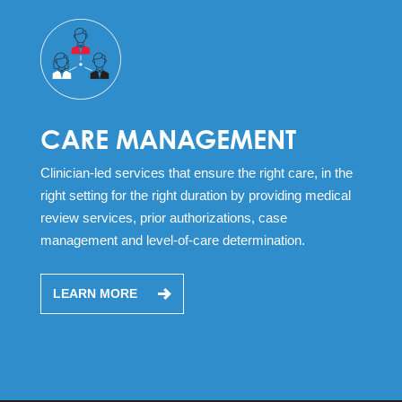
CARE MANAGEMENT
Clinician-led services that ensure the right care, in the
right setting for the right duration by providing medical
review services, prior authorizations, case
management and level-of-care determination.
LEARN MORE