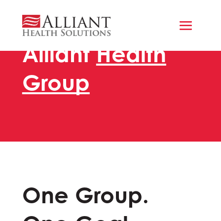
Alliant
Health
Group
One Group.