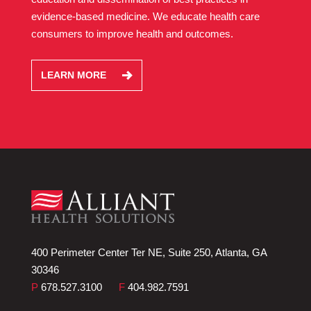
evidence-based medicine. We educate health care
consumers to improve health and outcomes.
LEARN MORE
400 Perimeter Center Ter NE, Suite 250, Atlanta, GA
30346
P
678.527.3100
F
404.982.7591