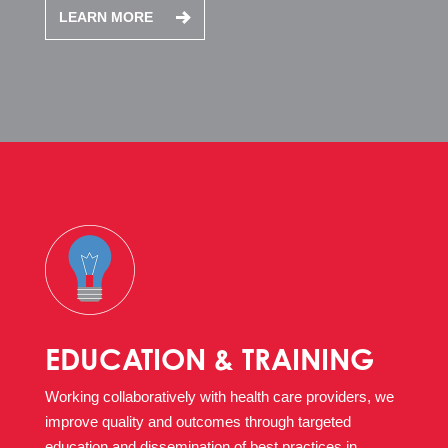
LEARN MORE
EDUCATION & TRAINING
Working collaboratively with health care providers, we
improve quality and outcomes through targeted
education and dissemination of best practices in