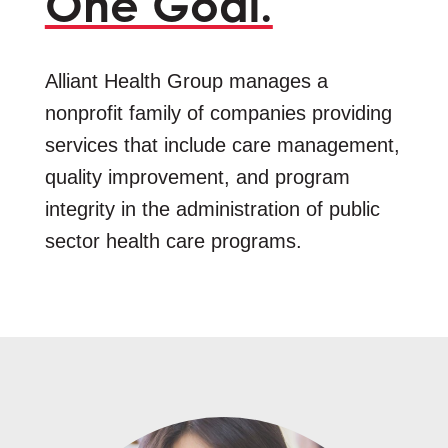
One Goal.
Alliant Health Group manages a
nonprofit family of companies providing
services that include care management,
quality improvement, and program
integrity in the administration of public
sector health care programs.