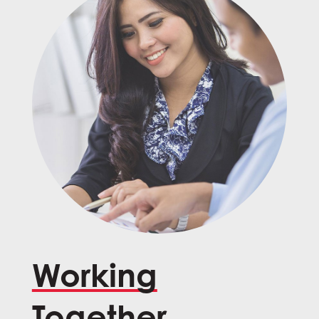
Working
Together