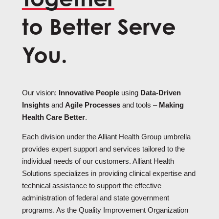
to Better Serve
You.
Our vision:
Innovative People
using
Data-Driven
Insights
and
Agile Processes
and tools –
Making
Health Care Better
.
Each division under the Alliant Health Group umbrella
provides expert support and services tailored to the
individual needs of our customers. Alliant Health
Solutions specializes in providing clinical expertise and
technical assistance to support the effective
administration of federal and state government
programs. As the Quality Improvement Organization