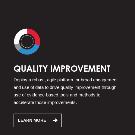
QUALITY IMPROVEMENT
Deploy a robust, agile platform for broad engagement
and use of data to drive quality improvement through
use of evidence-based tools and methods to
accelerate those improvements.
LEARN MORE