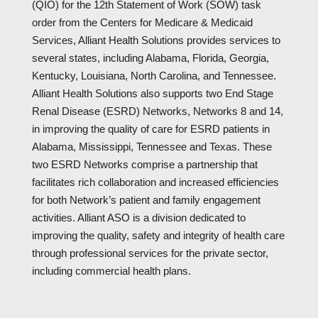
(QIO) for the 12th Statement of Work (SOW) task
order from the Centers for Medicare & Medicaid
Services, Alliant Health Solutions provides services to
several states, including Alabama, Florida, Georgia,
Kentucky, Louisiana, North Carolina, and Tennessee.
Alliant Health Solutions also supports two End Stage
Renal Disease (ESRD) Networks, Networks 8 and 14,
in improving the quality of care for ESRD patients in
Alabama, Mississippi, Tennessee and Texas. These
two ESRD Networks comprise a partnership that
facilitates rich collaboration and increased efficiencies
for both Network’s patient and family engagement
activities. Alliant ASO is a division dedicated to
improving the quality, safety and integrity of health care
through professional services for the private sector,
including commercial health plans.