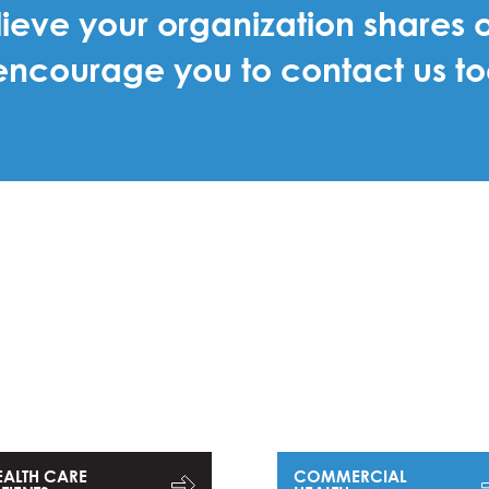
lieve your organization shares o
ncourage you to contact us t
EALTH CARE
COMMERCIAL