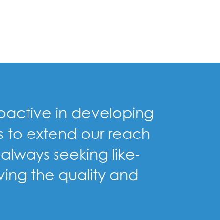
proactive in developing
us to extend our reach
always seeking like-
ving the quality and