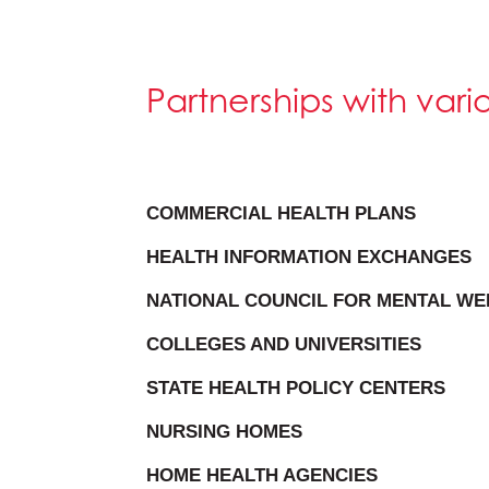
Partnerships with var
COMMERCIAL HEALTH PLANS
HEALTH INFORMATION EXCHANGES
NATIONAL COUNCIL FOR MENTAL WE
COLLEGES AND UNIVERSITIES
STATE HEALTH POLICY CENTERS
NURSING HOMES
HOME HEALTH AGENCIES