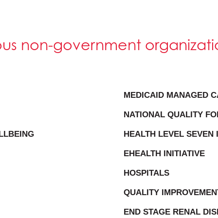
ious non-government organizati
MEDICAID MANAGED C
NATIONAL QUALITY F
LLBEING
HEALTH LEVEL SEVEN 
EHEALTH INITIATIVE
HOSPITALS
QUALITY IMPROVEMEN
END STAGE RENAL DI