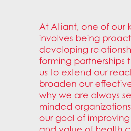
At Alliant, one of our 
involves being proact
developing relations
forming partnerships 
us to extend our rea
broaden our effective
why we are always see
minded organizations
our goal of improving 
and value of health ca