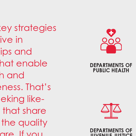
key strategies
ive in
hips and
that enable
DEPARTMENTS OF
PUBLIC HEALTH
ch and
ness. That’s
king like-
 that share
the quality
DEPARTMENTS OF
re. If you
JUVENILE JUSTICE