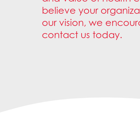
believe your organiza
our vision, we encou
contact us today.