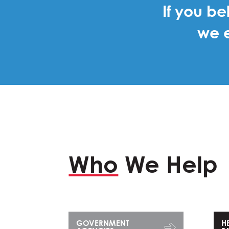
If you be
we e
Who
We Help
GOVERNMENT
H