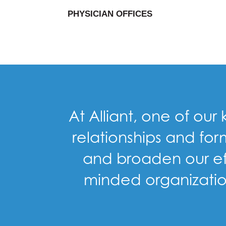
PHYSICIAN OFFICES
At Alliant, one of our
relationships and for
and broaden our eff
minded organization