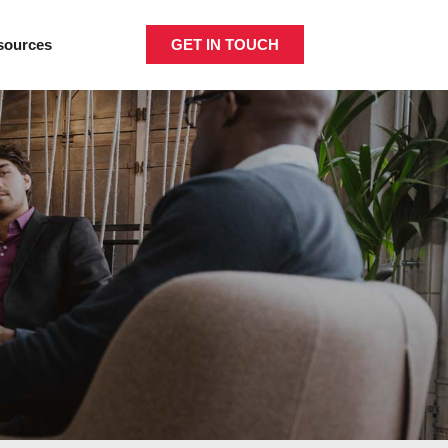
GET IN TOUCH
sources