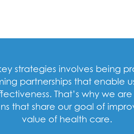
 key strategies involves being 
ming partnerships that enable 
ectiveness. That’s why we are 
s that share our goal of impro
value of health care.