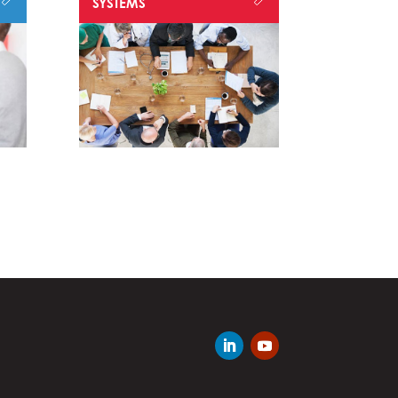
SYSTEMS