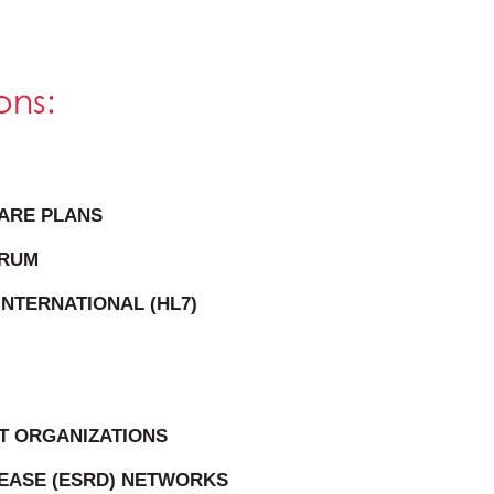
ons:
ARE PLANS
ORUM
INTERNATIONAL (HL7)
T ORGANIZATIONS
SEASE (ESRD) NETWORKS