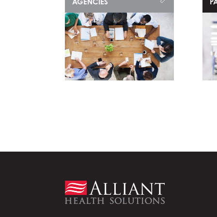
AGENCIES
PA