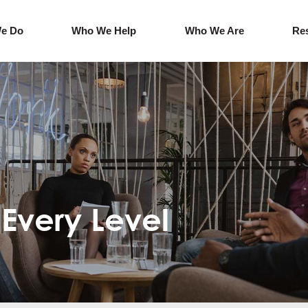
e Do
Who We Help
Who We Are
Re
Every Level