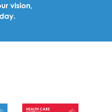
ur vision,
oday.
HEALTH CARE