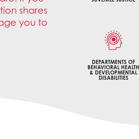
tion shares
rage you to
DEPARTMENTS OF
BEHAVIORAL HEALT
& DEVELOPMENTAL
DISABILITIES