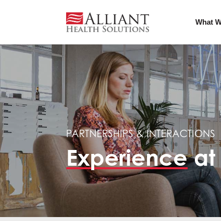
What W
PARTNERSHIPS & INTERACTIONS
Experience
at 