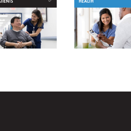
TIENTS
HEALTH