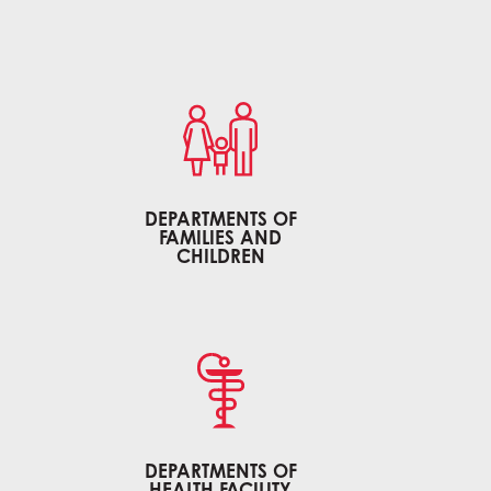
DEPARTMENTS OF
FAMILIES AND
CHILDREN
DEPARTMENTS OF
HEALTH FACILITY