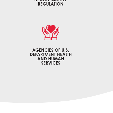
REGULATION
AGENCIES OF U.S.
DEPARTMENT HEALTH
H
AND HUMAN
SERVICES