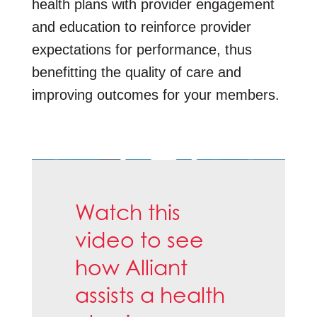
health plans with provider engagement
and education to reinforce provider
expectations for performance, thus
benefitting the quality of care and
improving outcomes for your members.
Watch this
video to see
how Alliant
assists a health