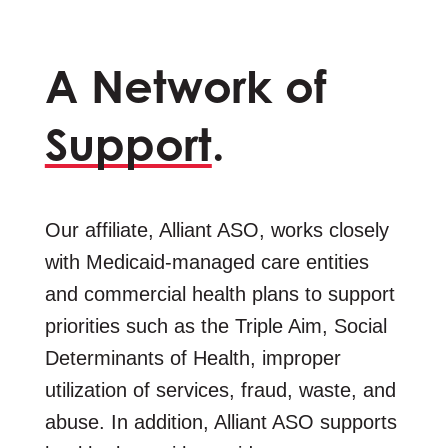
A Network of
Support
.
Our affiliate, Alliant ASO, works closely
with Medicaid-managed care entities
and commercial health plans to support
priorities such as the Triple Aim, Social
Determinants of Health, improper
utilization of services, fraud, waste, and
abuse. In addition, Alliant ASO supports