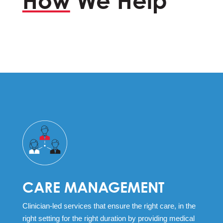
How
We Help
CARE MANAGEMENT
Clinician-led services that ensure the right care, in the
right setting for the right duration by providing medical