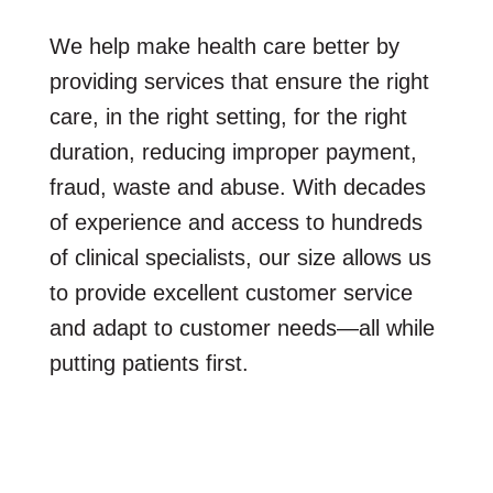
We help make health care better by
providing services that ensure the right
care, in the right setting, for the right
duration, reducing improper payment,
fraud, waste and abuse. With decades
of experience and access to hundreds
of clinical specialists, our size allows us
to provide excellent customer service
and adapt to customer needs—all while
putting patients first.