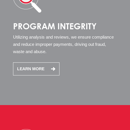
PROGRAM INTEGRITY
Utilizing analysis and reviews, we ensure compliance
and reduce improper payments, driving out fraud,
waste and abuse.
LEARN MORE