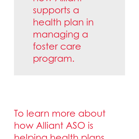
supports a
health plan in
managing a
foster care
program.
To learn more about
how Alliant ASO is
helping health plans