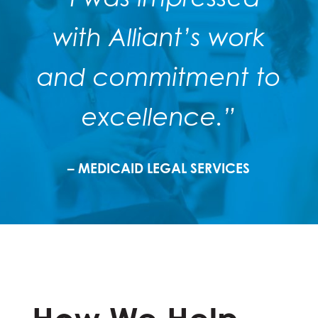
with Alliant’s work
and commitment to
excellence.”
– MEDICAID LEGAL SERVICES