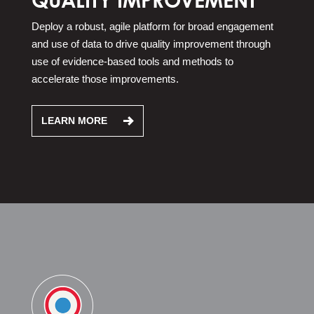
Deploy a robust, agile platform for broad engagement
and use of data to drive quality improvement through
use of evidence-based tools and methods to
accelerate those improvements.
LEARN MORE