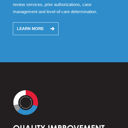
review services, prior authorizations, case
management and level-of-care determination.
LEARN MORE
QUALITY IMPROVEMENT