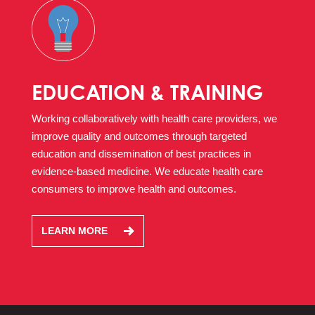
EDUCATION & TRAINING
Working collaboratively with health care providers, we
improve quality and outcomes through targeted
education and dissemination of best practices in
evidence-based medicine. We educate health care
consumers to improve health and outcomes.
LEARN MORE