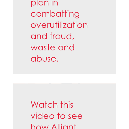
plan in
combatting
overutilization
and fraud,
waste and
abuse.
Watch this
video to see
how Alliant