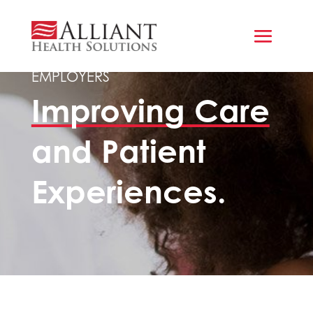
COMMERCIAL HEALTH INSURERS &
EMPLOYERS
Improving Care
and Patient
Experiences.