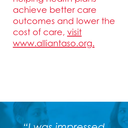
achieve better care
outcomes and lower the
cost of care,
visit
www.alliantaso.org.
“I was impressed