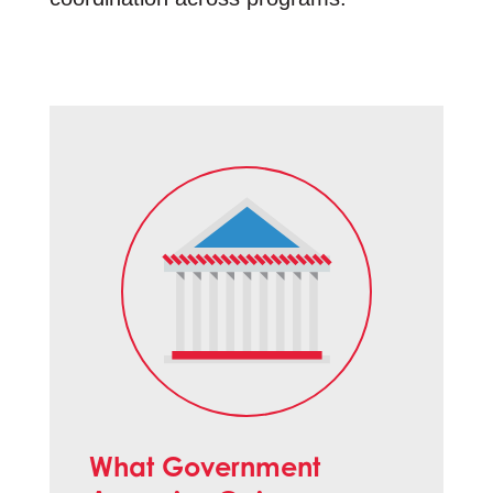
What Government