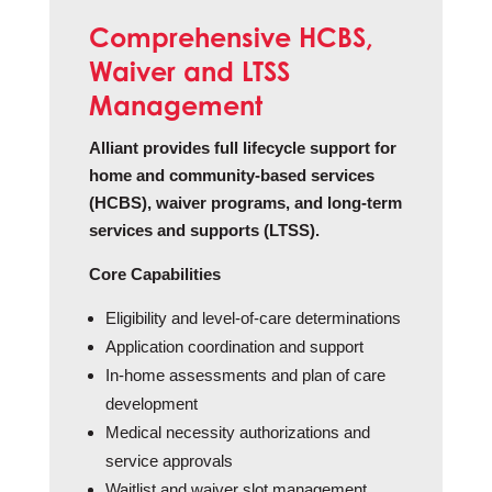
Comprehensive HCBS,
Waiver and LTSS
Management
Alliant provides full lifecycle support for
home and community-based services
(HCBS), waiver programs, and long-term
services and supports (LTSS).
Core Capabilities
Eligibility and level‑of‑care determinations
Application coordination and support
In‑home assessments and plan of care
development
Medical necessity authorizations and
service approvals
Waitlist and waiver slot management