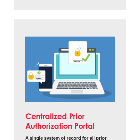
Centralized Prior
Authorization Portal
A single system of record for all prior