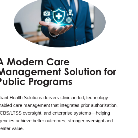
A Modern Care
Management Solution for
Public Programs
lliant Health Solutions delivers clinician-led, technology-
nabled care management that integrates prior authorization,
CBS/LTSS oversight, and enterprise systems—helping
gencies achieve better outcomes, stronger oversight and
reater value.