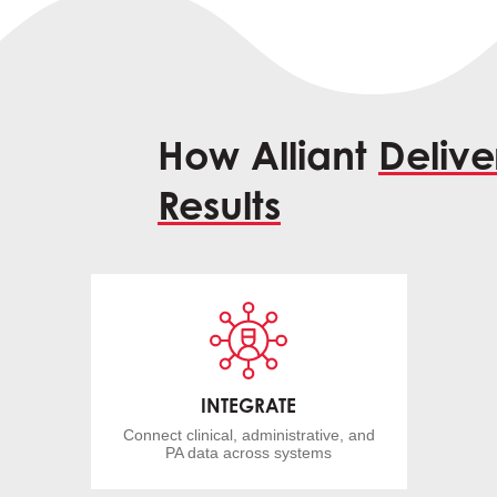
How Alliant
Delive
Results
INTEGRATE
Connect clinical, administrative, and
PA data across systems