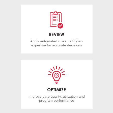
REVIEW
Apply automated rules + clinician
expertise for accurate decisions
OPTIMIZE
Improve care quality, utilization and
program performance