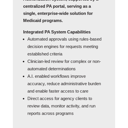
centralized PA portal, serving as a
single, enterprise-wide solution for
Medicaid programs.
Integrated PA System Capabilities
Automated approvals using rules‑based
decision engines for requests meeting
established criteria
Clinician-led review for complex or non-
automated determinations
A.I. enabled workflows improve
accuracy, reduce administrative burden
and enable faster access to care
Direct access for agency clients to
review data, monitor activity, and run
reports across programs