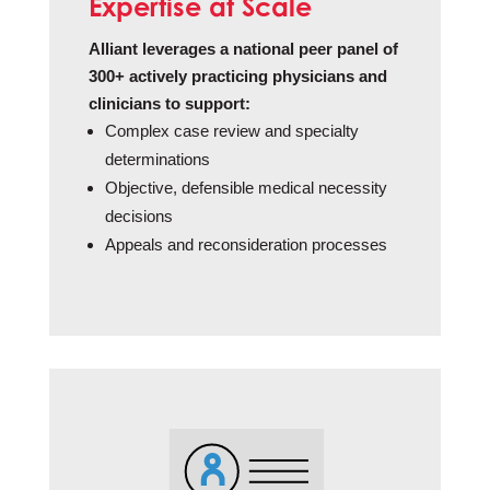
Expertise at Scale
Alliant leverages a national peer panel of
300+ actively practicing physicians and
clinicians to support:
Complex case review and specialty
determinations
Objective, defensible medical necessity
decisions
Appeals and reconsideration processes