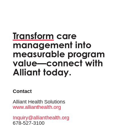
Transform
care
management into
measurable program
value—connect with
Alliant today.
Contact
Alliant Health Solutions
www.allianthealth.org
Inquiry@allianthealth.org
678-527-3100