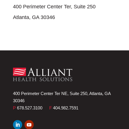
400 Perimeter Center Ter, Suite 250
Atlanta, GA 30346
400 Perimeter Center Ter NE, Suite 250, Atlanta, GA
30346
P
678.527.3100
F
404.982.7591