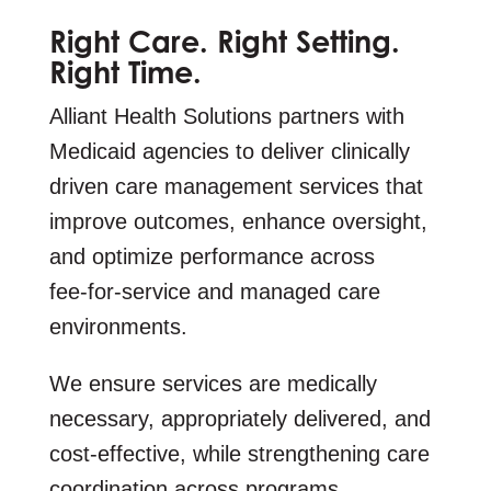
Right Care. Right Setting.
Right Time.
Alliant Health Solutions partners with
Medicaid agencies to deliver clinically
driven care management services that
improve outcomes, enhance oversight,
and optimize performance across
fee‑for‑service and managed care
environments.
We ensure services are medically
necessary, appropriately delivered, and
cost‑effective, while strengthening care
coordination across programs.