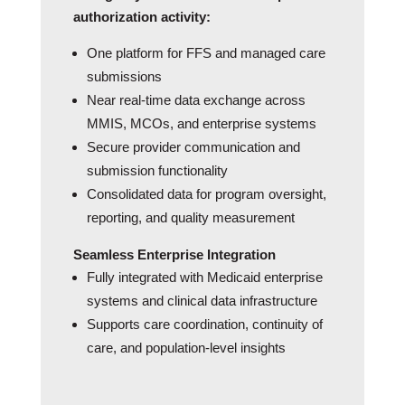
authorization activity:
One platform for FFS and managed care
submissions
Near real‑time data exchange across
MMIS, MCOs, and enterprise systems
Secure provider communication and
submission functionality
Consolidated data for program oversight,
reporting, and quality measurement
Seamless Enterprise Integration
Fully integrated with Medicaid enterprise
systems and clinical data infrastructure
Supports care coordination, continuity of
care, and population-level insights