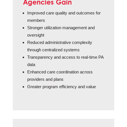
Agencies Gain
Improved care quality and outcomes for
members
Stronger utilization management and
oversight
Reduced administrative complexity
through centralized systems
Transparency and access to real-time PA
data
Enhanced care coordination across
providers and plans
Greater program efficiency and value