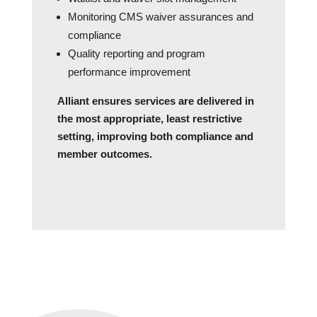
Monitoring CMS waiver assurances and
compliance
Quality reporting and program
performance improvement
Alliant ensures services are delivered in
the most appropriate, least restrictive
setting, improving both compliance and
member outcomes.