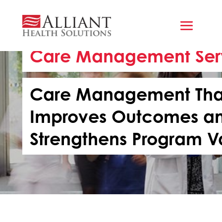
Care Management Ser
Care Management Tha
Improves Outcomes a
Strengthens Program V