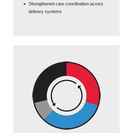
Strengthened care coordination across
delivery systems