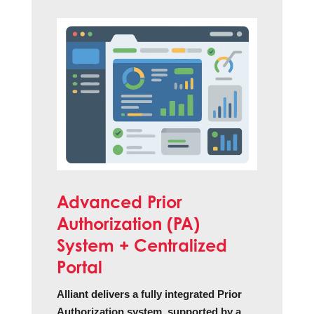
Advanced Prior
Authorization (PA)
System + Centralized
Portal
Alliant delivers a fully integrated Prior
Authorization system, supported by a