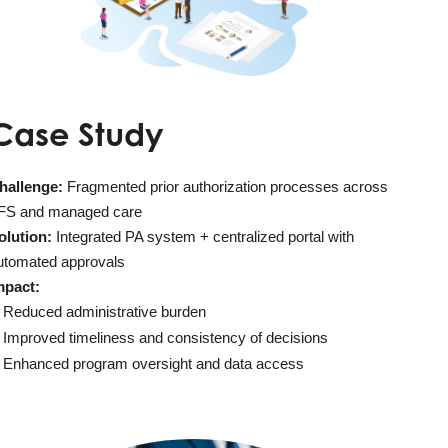
Case Study
hallenge:
Fragmented prior authorization processes across
FS and managed care
olution:
Integrated PA system + centralized portal with
utomated approvals
mpact:
Reduced administrative burden
Improved timeliness and consistency of decisions
Enhanced program oversight and data access