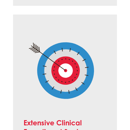
Extensive Clinical