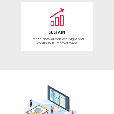
SUSTAIN
Embed data-driven oversight and
continuous improvement