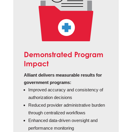
Demonstrated Program
Impact
Alliant delivers measurable results for
government programs:
Improved accuracy and consistency of
authorization decisions
Reduced provider administrative burden
through centralized workflows
Enhanced data-driven oversight and
performance monitoring