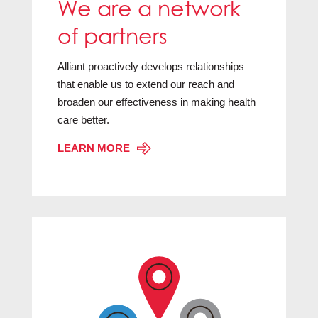
We are a network
of partners
Alliant proactively develops relationships
that enable us to extend our reach and
broaden our effectiveness in making health
care better.
LEARN MORE