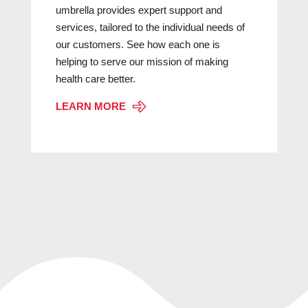
umbrella provides expert support and
services, tailored to the individual needs of
our customers. See how each one is
helping to serve our mission of making
health care better.
LEARN MORE