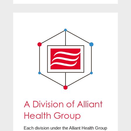
A Division of Alliant
Health Group
Each division under the Alliant Health Group