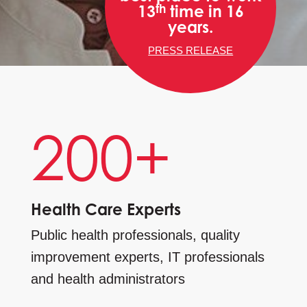
th
13
time in 16
years.
PRESS RELEASE
200+
Health Care Experts
Public health professionals, quality
improvement experts, IT professionals
and health administrators