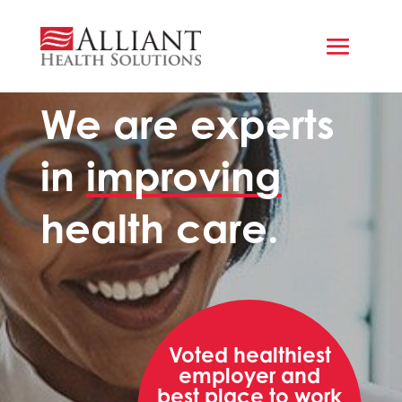
WHO WE ARE
We are experts
in
improving
health care.
Voted healthiest
employer and
best place to work