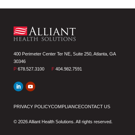
400 Perimeter Center Ter NE, Suite 250, Atlanta, GA
30346
P
678.527.3100
F
404.982.7591
PRIVACY POLICY
COMPLIANCE
CONTACT US
© 2026 Alliant Health Solutions. All rights reserved.