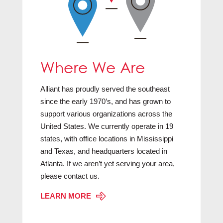
Where We Are
Alliant has proudly served the southeast
since the early 1970’s, and has grown to
support various organizations across the
United States. We currently operate in 19
states, with office locations in Mississippi
and Texas, and headquarters located in
Atlanta. If we aren’t yet serving your area,
please contact us.
LEARN MORE