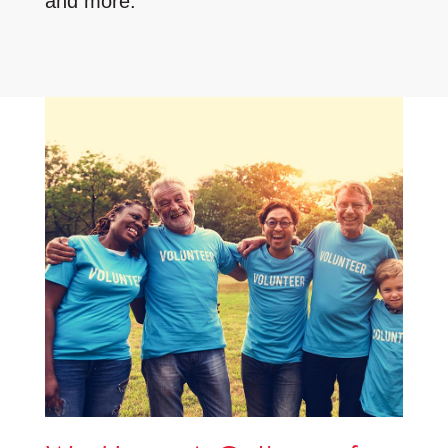
and more.