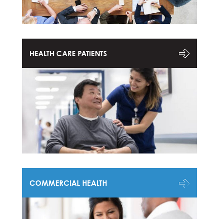
HEALTH CARE PATIENTS
COMMERCIAL HEALTH