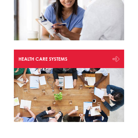
HEALTH CARE SYSTEMS