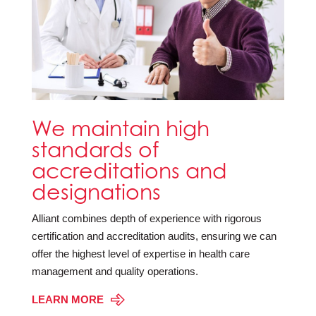
We maintain high
standards of
accreditations and
designations
Alliant combines depth of experience with rigorous
certification and accreditation audits, ensuring we can
offer the highest level of expertise in health care
management and quality operations.
LEARN MORE