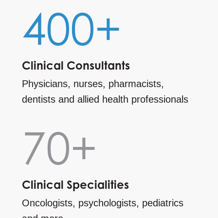
400+
Clinical Consultants
Physicians, nurses, pharmacists,
dentists and allied health professionals
70+
Clinical Specialities
Oncologists, psychologists, pediatrics