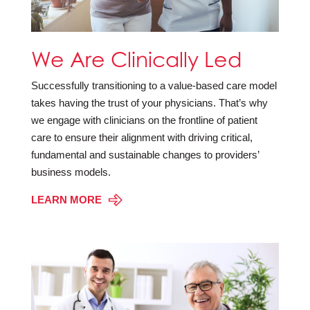
We Are Clinically Led
Successfully transitioning to a value-based care model
takes having the trust of your physicians. That’s why
we engage with clinicians on the frontline of patient
care to ensure their alignment with driving critical,
fundamental and sustainable changes to providers’
business models.
LEARN MORE