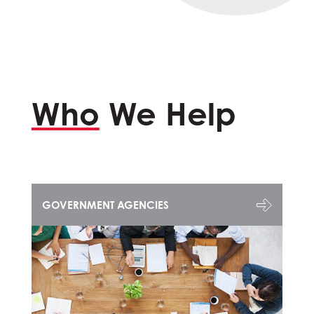
Who
We Help
GOVERNMENT AGENCIES