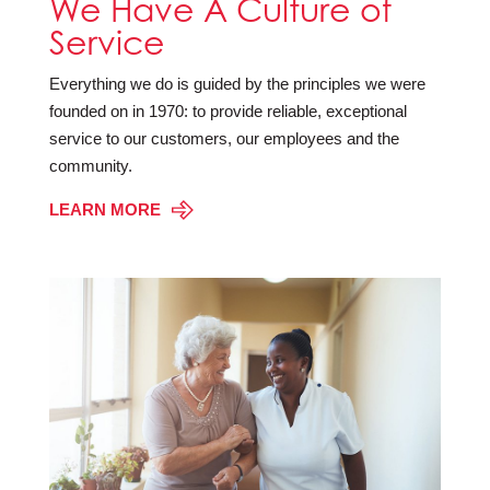
We Have A Culture of
Service
Everything we do is guided by the principles we were
founded on in 1970: to provide reliable, exceptional
service to our customers, our employees and the
community.
LEARN MORE