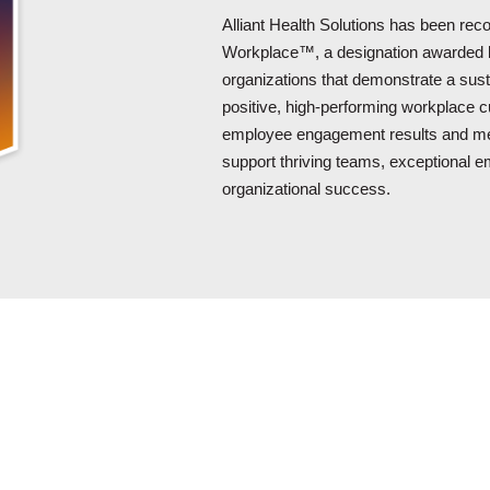
Alliant Health Solutions has been re
Workplace™, a designation awarded
organizations that demonstrate a sus
positive, high-performing workplace cu
employee engagement results and mea
support thriving teams, exceptional 
organizational success.