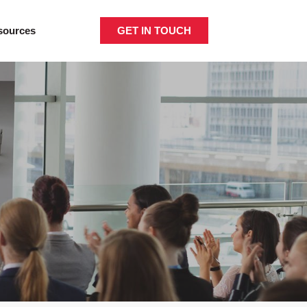
GET IN TOUCH
sources