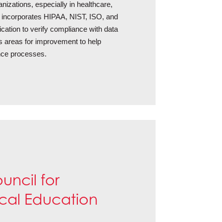
izations, especially in healthcare,
t incorporates HIPAA, NIST, ISO, and
cation to verify compliance with data
ies areas for improvement to help
nce processes.
uncil for
cal Education