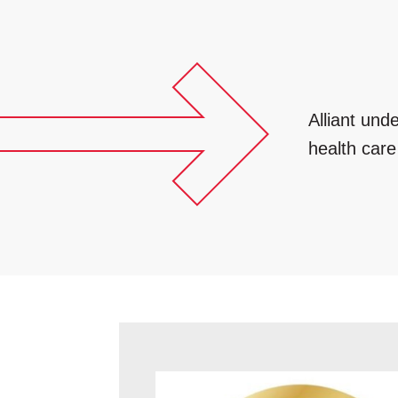
Alliant und
health car