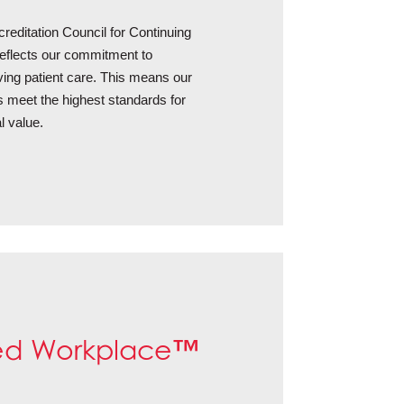
creditation Council for Continuing
flects our commitment to
oving patient care. This means our
s meet the highest standards for
l value.
™
ed Workplace