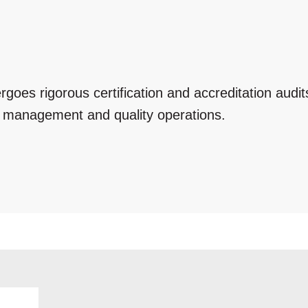
ergoes rigorous certification and accreditation audi
e management and quality operations.