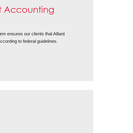
 Accounting
 ensures our clients that Alliant
cording to federal guidelines.