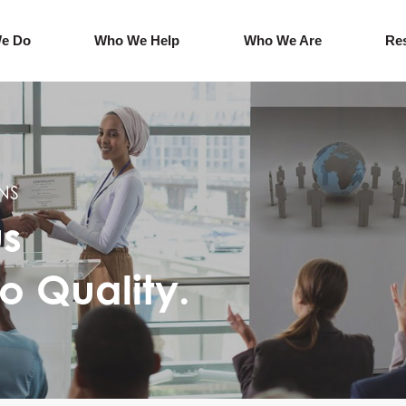
e Do
Who We Help
Who We Are
Re
NS
us
o Quality.