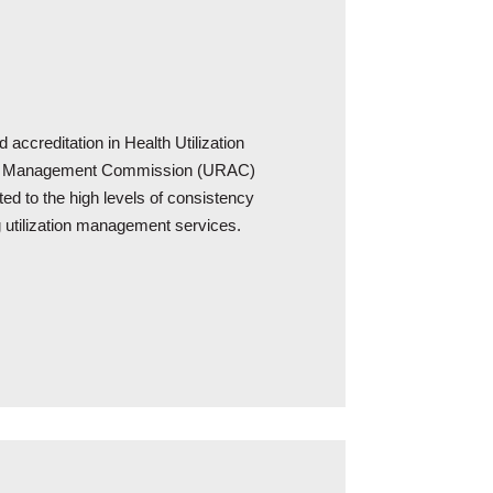
 accreditation in Health Utilization
ion Management Commission (URAC)
ted to the high levels of consistency
ng utilization management services.