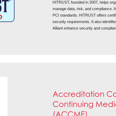
HITRUST, founded in 2007, helps organ
manage data, risk, and compliance. I
PCI standards. HITRUST offers certifi
security requirements. It also identif
Alliant enhance security and complia
Accreditation Co
Continuing Medi
(ACCME)