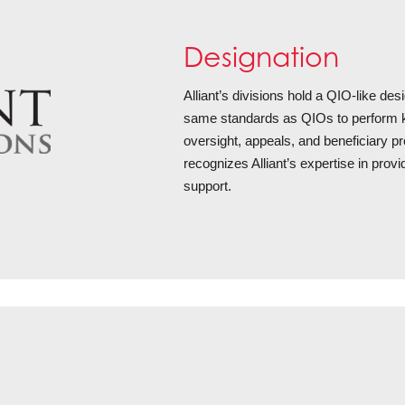
Designation
Alliant’s divisions hold a QIO-like de
same standards as QIOs to perform k
oversight, appeals, and beneficiary pr
recognizes Alliant’s expertise in prov
support.