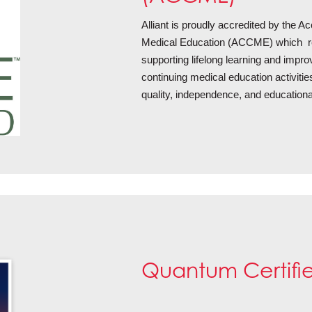
Alliant is proudly accredited by the Ac
Medical Education (ACCME) which re
supporting lifelong learning and impr
continuing medical education activitie
quality, independence, and educationa
Quantum Certifi