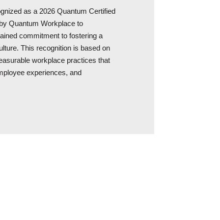
cognized as a 2026 Quantum Certified
 by Quantum Workplace to
tained commitment to fostering a
lture. This recognition is based on
surable workplace practices that
employee experiences, and