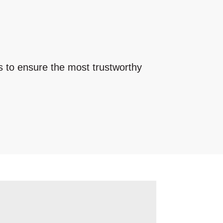
ts to ensure the most trustworthy