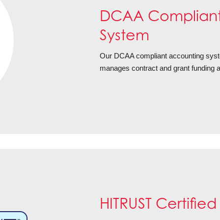
DCAA Compliant
System
Our DCAA compliant accounting system
manages contract and grant funding ac
HITRUST Certified