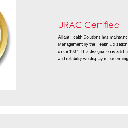
URAC Certified
Alliant Health Solutions has maintained
Management by the Health Utilizat
since 1997. This designation is attribu
and reliability we display in performi