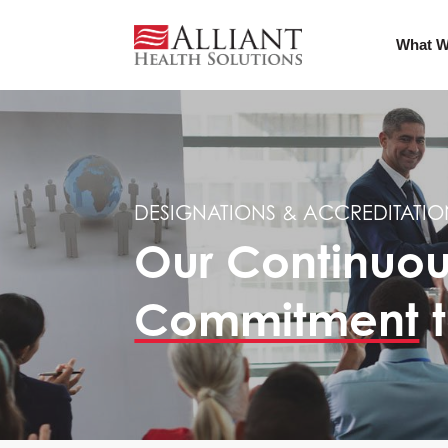
What W
DESIGNATIONS & ACCREDITATIO
Our Continuo
Commitment
t