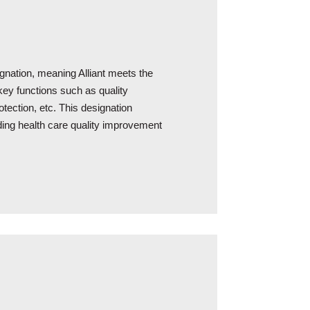
signation, meaning Alliant meets the
ey functions such as quality
otection, etc. This designation
iding health care quality improvement