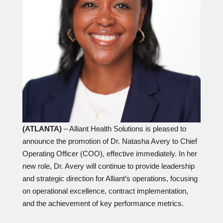
(ATLANTA)
– Alliant Health Solutions is pleased to
announce the promotion of Dr. Natasha Avery to Chief
Operating Officer (COO), effective immediately. In her
new role, Dr. Avery will continue to provide leadership
and strategic direction for Alliant’s operations, focusing
on operational excellence, contract implementation,
and the achievement of key performance metrics.