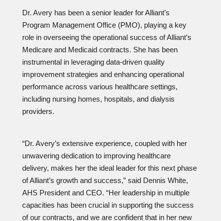
Dr. Avery has been a senior leader for Alliant’s
Program Management Office (PMO), playing a key
role in overseeing the operational success of Alliant’s
Medicare and Medicaid contracts. She has been
instrumental in leveraging data-driven quality
improvement strategies and enhancing operational
performance across various healthcare settings,
including nursing homes, hospitals, and dialysis
providers.
“Dr. Avery’s extensive experience, coupled with her
unwavering dedication to improving healthcare
delivery, makes her the ideal leader for this next phase
of Alliant’s growth and success,” said Dennis White,
AHS President and CEO. “Her leadership in multiple
capacities has been crucial in supporting the success
of our contracts, and we are confident that in her new