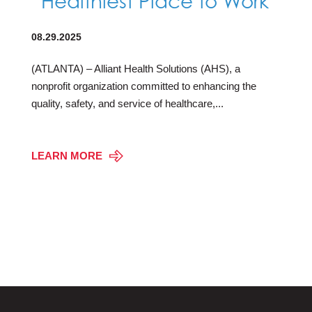
“Healthiest Place to Work”
08.29.2025
(ATLANTA) – Alliant Health Solutions (AHS), a
nonprofit organization committed to enhancing the
quality, safety, and service of healthcare,...
LEARN MORE