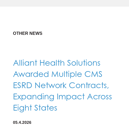
OTHER NEWS
Alliant Health Solutions
Awarded Multiple CMS
ESRD Network Contracts,
Expanding Impact Across
Eight States
05.4.2026