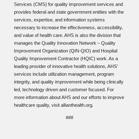
Services (CMS) for quality improvement services and
provides federal and state government entities with the
services, expertise, and information systems
necessary to increase the effectiveness, accessibility,
and value of health care. AHS is also the division that
manages the Quality Innovation Network – Quality
Improvement Organization (QIN-QIO) and Hospital
Quality Improvement Contractor (HQIC) work. As a
leading provider of innovative health solutions, AHS’
services include utilization management, program
integrity, and quality improvement while being clinically
led, technology driven and customer focused. For
more information about AHS and our efforts to improve
healthcare quality, visit allianthealth.org.
###