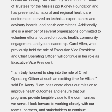
of Trustees for the Mississippi Kidney Foundation and
has presented at national and regional healthcare
conferences, served on technical expert panels and
advisory boards, and health committees. Additionally,
she is a member of several organizations committed to
volunteer efforts focused on public health, community
engagement, and youth leadership. Carol Allen, who
previously held the role of Executive Vice President
and Chief Operating Officer, will continue in her role as
Executive Vice President.
“I am truly honored to step into the role of Chief
Operating Officer at such an exciting time for Alliant,”
said Dr. Avery. “I am passionate about our mission to
improve health outcomes and ensure that our
programs provide tangible value to the communities
we serve. I look forward to working closely with our
teams, partners, and stakeholders to continue