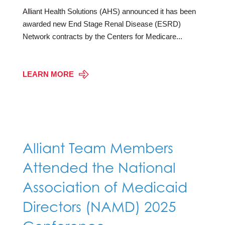
Alliant Health Solutions (AHS) announced it has been
awarded new End Stage Renal Disease (ESRD)
Network contracts by the Centers for Medicare...
LEARN MORE
Alliant Team Members
Attended the National
Association of Medicaid
Directors (NAMD) 2025