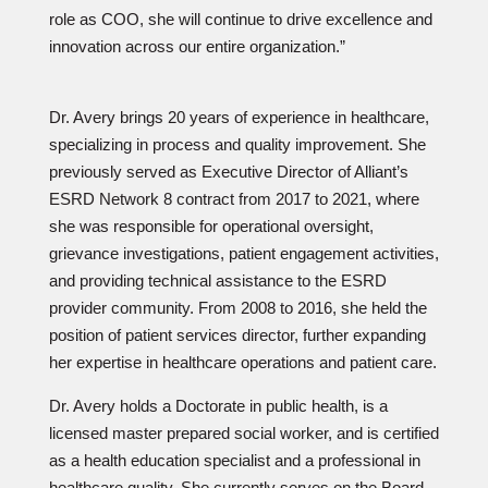
role as COO, she will continue to drive excellence and
innovation across our entire organization.”
Dr. Avery brings 20 years of experience in healthcare,
specializing in process and quality improvement. She
previously served as Executive Director of Alliant’s
ESRD Network 8 contract from 2017 to 2021, where
she was responsible for operational oversight,
grievance investigations, patient engagement activities,
and providing technical assistance to the ESRD
provider community. From 2008 to 2016, she held the
position of patient services director, further expanding
her expertise in healthcare operations and patient care.
Dr. Avery holds a Doctorate in public health, is a
licensed master prepared social worker, and is certified
as a health education specialist and a professional in
healthcare quality. She currently serves on the Board