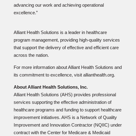
advancing our work and achieving operational
excellence.”
Alliant Health Solutions is a leader in healthcare
program management, providing high-quality services
that support the delivery of effective and efficient care
across the nation.
For more information about Alliant Health Solutions and
its commitment to excellence, visit allianthealth.org.
About Alliant Health Solutions, Inc.
Alliant Health Solutions (AHS) provides professional
services supporting the effective administration of
healthcare programs and funding to support healthcare
improvement initiatives. AHS is a Network of Quality
Improvement and Innovation Contractor (NQIIC) under
contract with the Center for Medicare & Medicaid