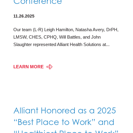
Conference
11.26.2025
Our team (L-R) Leigh Hamilton, Natasha Avery, DrPH,
LMSW, CHES, CPHQ, Will Battles, and John
Slaughter represented Alliant Health Solutions at...
LEARN MORE
Alliant Honored as a 2025
“Best Place to Work” and