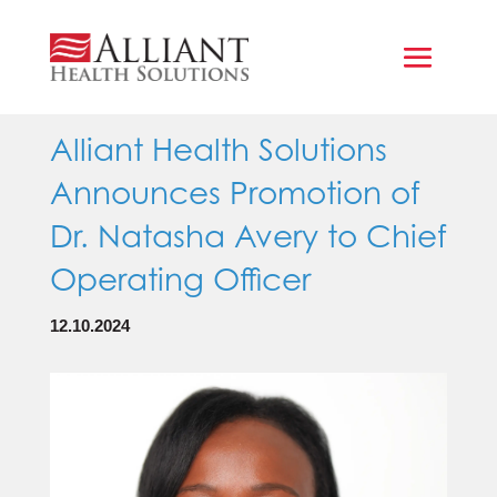
Alliant Health Solutions
Announces Promotion of
Dr. Natasha Avery to Chief
Operating Officer
12.10.2024